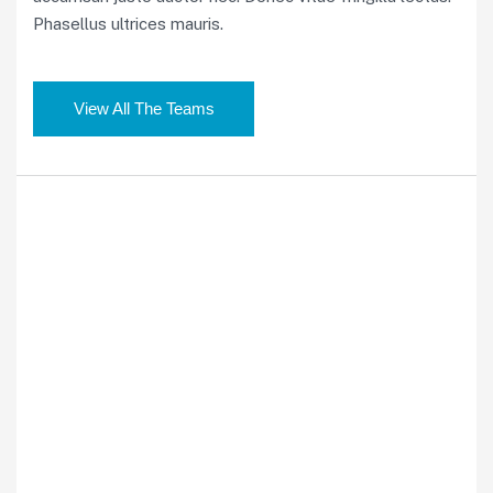
Phasellus ultrices mauris.