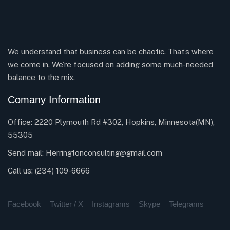
We understand that business can be chaotic. That’s where
we come in. We’re focused on adding some much-needed
balance to the mix.
Comany Information
Office: 2220 Plymouth Rd #302, Hopkins, Minnesota(MN),
55305
Send mail:
Herringtonconsulting@gmail.com
Call us:
(234) 109-6666
Facebook
Twitter / X
Instagrams
Skype
Telegrams