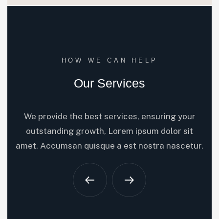
HOW WE CAN HELP
Our Services
We provide the best services, ensuring your
outstanding growth, Lorem ipsum dolor sit
amet. Accumsan quisque a est nostra nascetur.