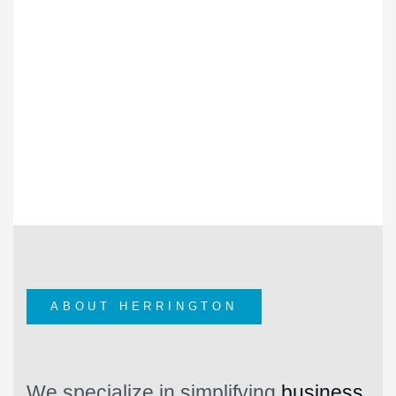
28
+
YEARS OF EXPERIENCE
HERRINGTON SINCE 1996
ABOUT HERRINGTON
We specialize in simplifying
business