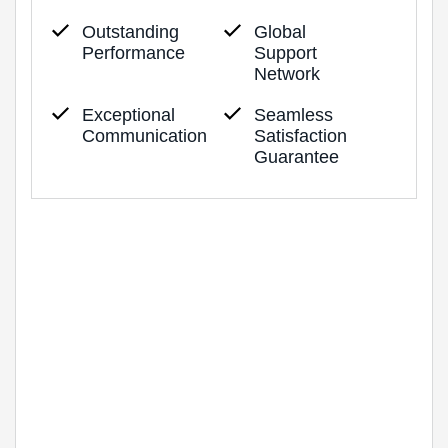
Outstanding
Global
Performance
Support
Network
Exceptional
Seamless
Communication
Satisfaction
Guarantee
Industry Certified
Lorem ipsum dolor sit amet, consectetur
adipiscing elit. Phasellus pharetra tortor eget
lacus ullamcorper.