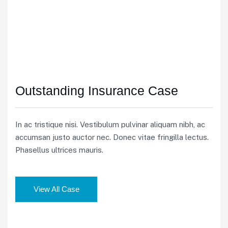
Outstanding Insurance Case
In ac tristique nisi. Vestibulum pulvinar aliquam nibh, ac
accumsan justo auctor nec. Donec vitae fringilla lectus.
Phasellus ultrices mauris.