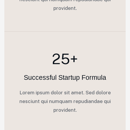
provident.
25+
Successful Startup Formula
Lorem ipsum dolor sit amet. Sed dolore
nesciunt qui numquam repudiandae qui
provident.