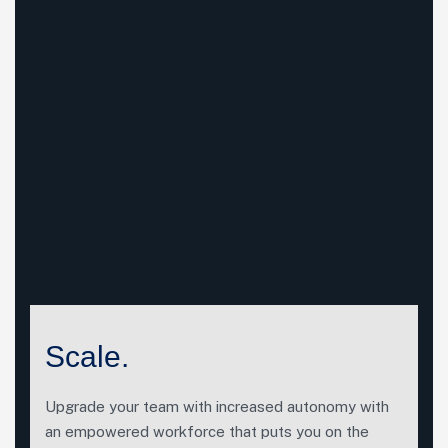
Scale.
Upgrade your team with increased autonomy with
an empowered workforce that puts you on the