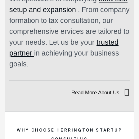
setup and expansion
. From company
formation to tax consultation, our
comprehensive ervices are tailored to
your needs. Let us be your
trusted
partner
in achieving your business
goals.
Read More About Us
WHY CHOOSE HERRINGTON STARTUP