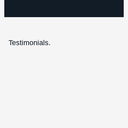
Testimonials.
Giles and his team at Herrington Business
Consulting have been absolutely great to
work with and they definitely have gone
above and beyond for us by streamlining all
of our accounts so that we can focus on
what we do love to do and continue to grow
our business.