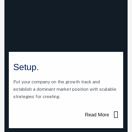
Setup.
Put your company on the growth track and
establish a dominant market position with scalable
strategies for creating.
Read More