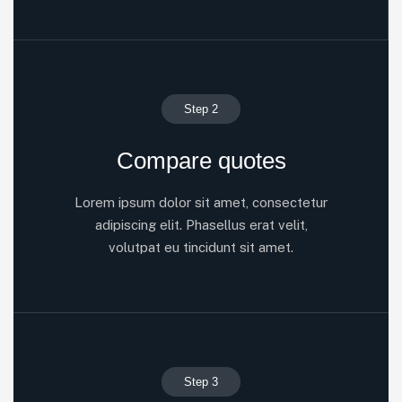
Step 2
Compare quotes
Lorem ipsum dolor sit amet, consectetur
adipiscing elit. Phasellus erat velit,
volutpat eu tincidunt sit amet.
Step 3