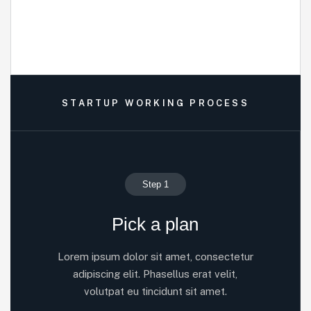
STARTUP WORKING PROCESS
Step 1
Pick a plan
Lorem ipsum dolor sit amet, consectetur
adipiscing elit. Phasellus erat velit,
volutpat eu tincidunt sit amet.