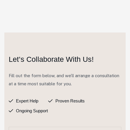
Let’s Collaborate With Us!
Fill out the form below, and we’ll arrange a consultation
at a time most suitable for you.
Expert Help
Proven Results
Ongoing Support