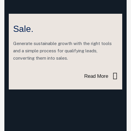
Sale.
Generate sustainable growth with the right tools
and a simple process for qualifying leads,
converting them into sales.
Read More