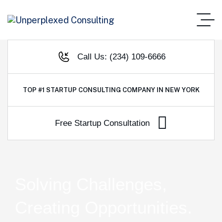
Call Us: (234) 109-6666
TOP #1
STARTUP CONSULTING COMPANY IN NEW YORK
Solving Challenges,
Creating Opportunities.