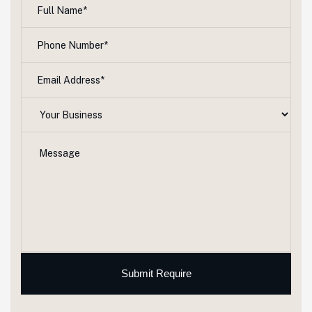
Submit Require