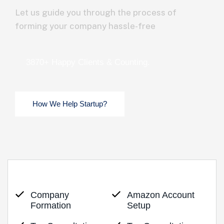
Let us guide you through the process of
forming your company hassle-free
3870+ Happy Clients & Counting.
Company
Amazon Account
Formation
Setup