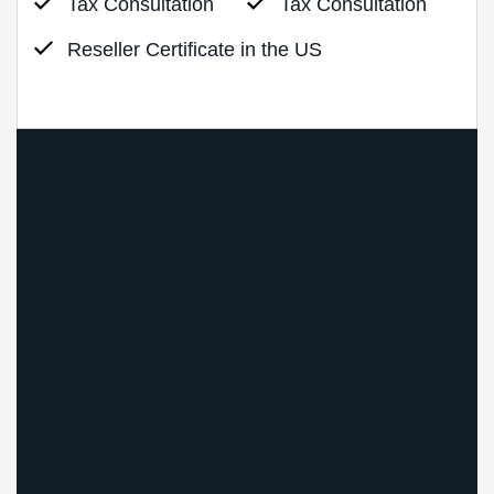
Tax Consultation
Tax Consultation
Reseller Certificate in the US