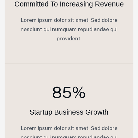
Committed To Increasing Revenue
Lorem ipsum dolor sit amet. Sed dolore
nesciunt qui numquam repudiandae qui
provident.
85%
Startup Business Growth
Lorem ipsum dolor sit amet. Sed dolore
nesciunt qui numquam repudiandae qui