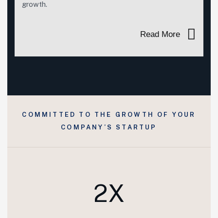
growth.
Read More
COMMITTED TO THE GROWTH OF YOUR
COMPANY’S STARTUP
2X