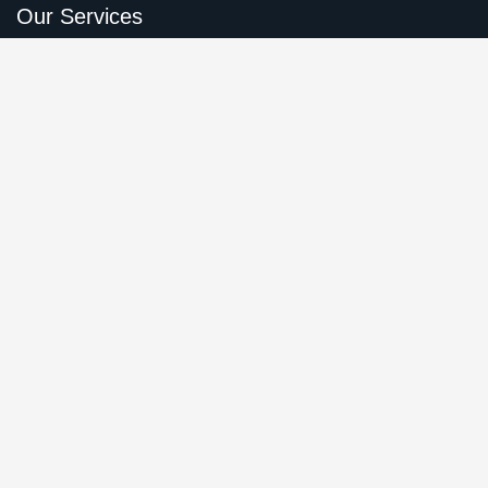
Our Services
Online Business Consulting
Portfolio Management
Search Engine Optimization
Managed IT Services
Conversion Optimization
Quick Links
About Us
Leadership Member
Our Services
Careers
Case Studies