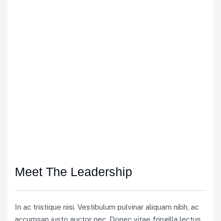
Meet The Leadership
In ac tristique nisi. Vestibulum pulvinar aliquam nibh, ac
accumsan justo auctor nec. Donec vitae fringilla lectus.