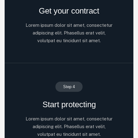
Get your contract
Lorem ipsum dolor sit amet, consectetur
adipiscing elit. Phasellus erat velit,
volutpat eu tincidunt sit amet.
Step 4
Start protecting
Lorem ipsum dolor sit amet, consectetur
adipiscing elit. Phasellus erat velit,
volutpat eu tincidunt sit amet.