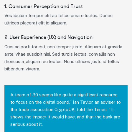
1. Consumer Perception and Trust
Vestibulum tempor elit ac tellus ornare luctus. Donec
ultrices placerat elit id aliquam.
2. User Experience (UX) and Navigation
Cras ac porttitor est, non tempor justo. Aliquam at gravida
ante, vitae suscipit nisi. Sed turpis lectus, convallis non
rhoncus a, aliquam eu lectus. Nunc ultrices justo id tellus
bibendum viverra.
A team of 30 seems like quite a significant resource
to focus on the digital pound,” Ian Taylor, an adviser to
the trade association CryptoUK, told the Times. “It
shows the impact it would have, and that the bank are
serious about it.