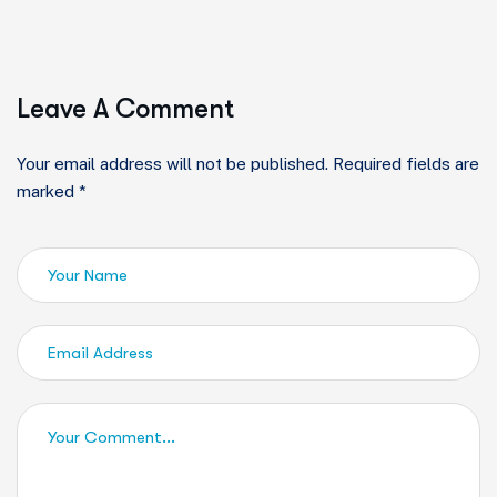
Leave A Comment
Your email address will not be published. Required fields are
marked *