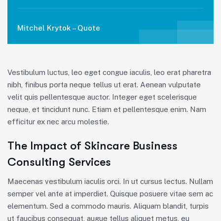
Mitchel Krytok – Quote
Vestibulum luctus, leo eget congue iaculis, leo erat pharetra
nibh, finibus porta neque tellus ut erat. Aenean vulputate
velit quis pellentesque auctor. Integer eget scelerisque
neque, et tincidunt nunc. Etiam et pellentesque enim. Nam
efficitur ex nec arcu molestie.
The Impact of Skincare Business
Consulting Services
Maecenas vestibulum iaculis orci. In ut cursus lectus. Nullam
semper vel ante at imperdiet. Quisque posuere vitae sem ac
elementum. Sed a commodo mauris. Aliquam blandit, turpis
ut faucibus consequat, augue tellus aliquet metus, eu