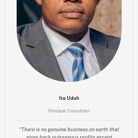
Ita Udoh
Principal Consultant
“There is no genuine business on earth that
gives back outrageous profits except