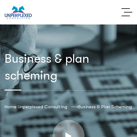
Business & plan
scheming
Home Unperplexed Consulting
Business & Plan Scheming