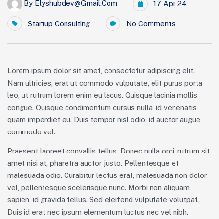
By
Elyshubdev@gmail.com
17 Apr 24
Startup Consulting
No Comments
Lorem ipsum dolor sit amet, consectetur adipiscing elit.
Nam ultricies, erat ut commodo vulputate, elit purus porta
leo, ut rutrum lorem enim eu lacus. Quisque lacinia mollis
congue. Quisque condimentum cursus nulla, id venenatis
quam imperdiet eu. Duis tempor nisl odio, id auctor augue
commodo vel.
Praesent laoreet convallis tellus. Donec nulla orci, rutrum sit
amet nisi at, pharetra auctor justo. Pellentesque et
malesuada odio. Curabitur lectus erat, malesuada non dolor
vel, pellentesque scelerisque nunc. Morbi non aliquam
sapien, id gravida tellus. Sed eleifend vulputate volutpat.
Duis id erat nec ipsum elementum luctus nec vel nibh.