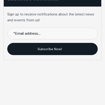
Sign up to receive notifications about the latest news
and events from us!
Subscribe Now!