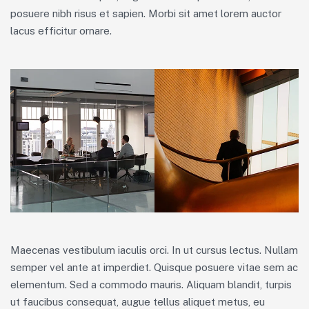
posuere nibh risus et sapien. Morbi sit amet lorem auctor
lacus efficitur ornare.
Maecenas vestibulum iaculis orci. In ut cursus lectus. Nullam
semper vel ante at imperdiet. Quisque posuere vitae sem ac
elementum. Sed a commodo mauris. Aliquam blandit, turpis
ut faucibus consequat, augue tellus aliquet metus, eu