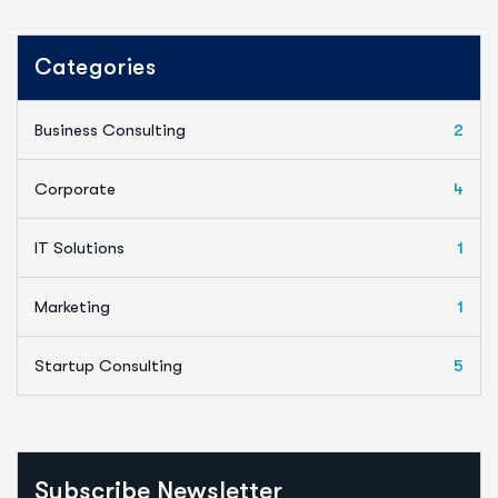
Categories
Business Consulting
2
Corporate
4
IT Solutions
1
Marketing
1
Startup Consulting
5
Subscribe Newsletter