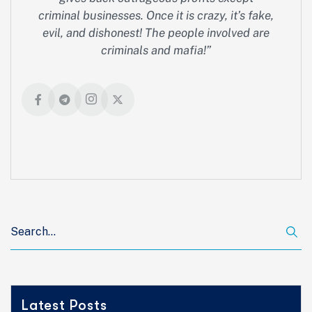
criminal businesses. Once it is crazy, it’s fake,
evil, and dishonest! The people involved are
criminals and mafia!”
Latest Posts