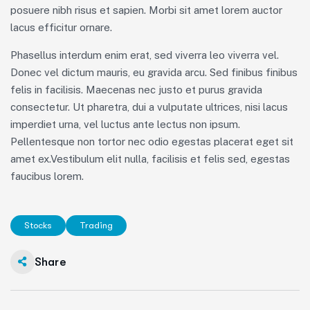
posuere nibh risus et sapien. Morbi sit amet lorem auctor
lacus efficitur ornare.
Phasellus interdum enim erat, sed viverra leo viverra vel.
Donec vel dictum mauris, eu gravida arcu. Sed finibus finibus
felis in facilisis. Maecenas nec justo et purus gravida
consectetur. Ut pharetra, dui a vulputate ultrices, nisi lacus
imperdiet urna, vel luctus ante lectus non ipsum.
Pellentesque non tortor nec odio egestas placerat eget sit
amet ex.Vestibulum elit nulla, facilisis et felis sed, egestas
faucibus lorem.
Stocks
Trading
Share