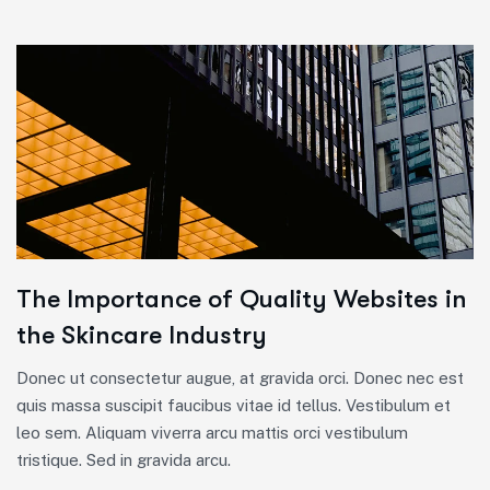
The Importance of Quality Websites in
the Skincare Industry
Donec ut consectetur augue, at gravida orci. Donec nec est
quis massa suscipit faucibus vitae id tellus. Vestibulum et
leo sem. Aliquam viverra arcu mattis orci vestibulum
tristique. Sed in gravida arcu.