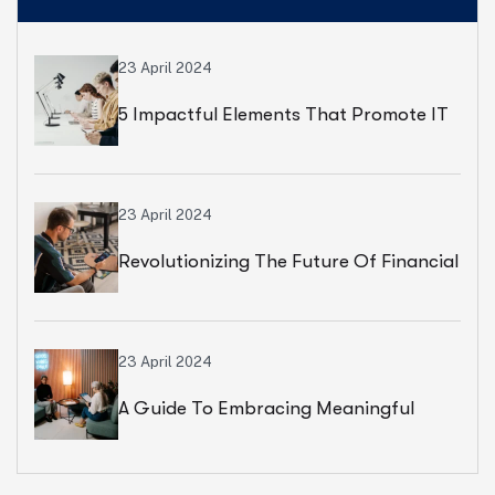
23 April 2024
5 Impactful Elements That Promote IT
And Business
23 April 2024
Revolutionizing The Future Of Financial
Services
23 April 2024
A Guide To Embracing Meaningful
Change In Banking