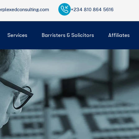
rplexedconsulting.com
+234 810 864 5616
Services
Barristers & Solicitors
Affiliates