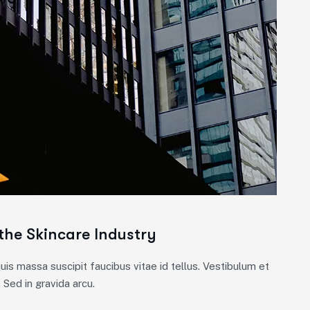
the Skincare Industry
is massa suscipit faucibus vitae id tellus. Vestibulum et
 Sed in gravida arcu.