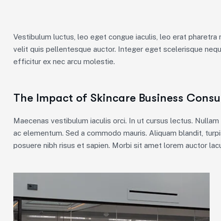
Vestibulum luctus, leo eget congue iaculis, leo erat pharetra 
velit quis pellentesque auctor. Integer eget scelerisque neq
efficitur ex nec arcu molestie.
The Impact of Skincare Business Consul
Maecenas vestibulum iaculis orci. In ut cursus lectus. Nulla
ac elementum. Sed a commodo mauris. Aliquam blandit, turpis
posuere nibh risus et sapien. Morbi sit amet lorem auctor lacu