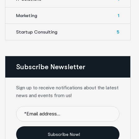
Marketing
1
Startup Consulting
5
Subscribe Newsletter
Sign up to receive notifications about the latest
news and events from us!
Subscribe Now!