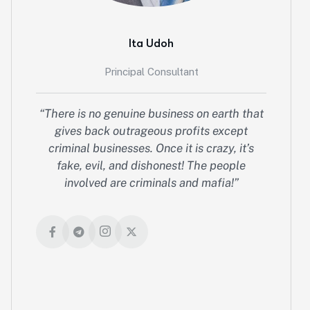
Ita Udoh
Principal Consultant
“There is no genuine business on earth that
gives back outrageous profits except
criminal businesses. Once it is crazy, it’s
fake, evil, and dishonest! The people
involved are criminals and mafia!”