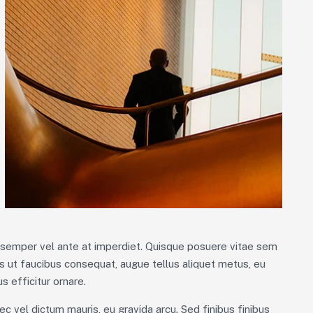
m semper vel ante at imperdiet. Quisque posuere vitae sem
 ut faucibus consequat, augue tellus aliquet metus, eu
s efficitur ornare.
ec vel dictum mauris, eu gravida arcu. Sed finibus finibus