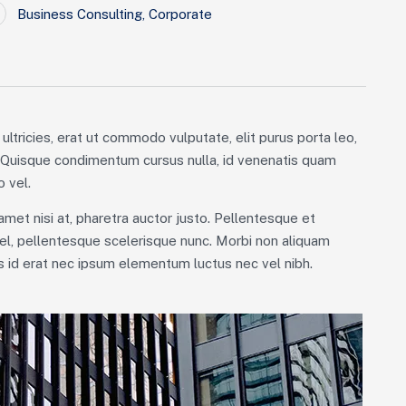
Business Consulting
,
Corporate
ultricies, erat ut commodo vulputate, elit purus porta leo,
. Quisque condimentum cursus nulla, id venenatis quam
 vel.
 amet nisi at, pharetra auctor justo. Pellentesque et
el, pellentesque scelerisque nunc. Morbi non aliquam
is id erat nec ipsum elementum luctus nec vel nibh.