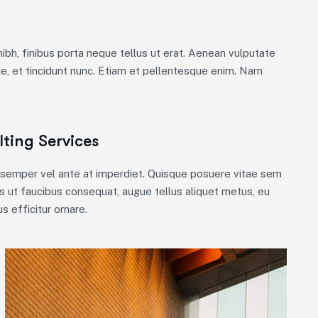
nibh, finibus porta neque tellus ut erat. Aenean vulputate
ue, et tincidunt nunc. Etiam et pellentesque enim. Nam
ting Services
m semper vel ante at imperdiet. Quisque posuere vitae sem
 ut faucibus consequat, augue tellus aliquet metus, eu
s efficitur ornare.