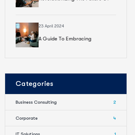
Financial Services
23 April 2024
A Guide To Embracing
Meaningful Change In Banking
Categories
Business Consulting
2
Corporate
4
IT Solutions
1