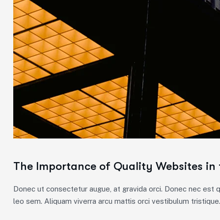
The Importance of Quality Websites in 
Donec ut consectetur augue, at gravida orci. Donec nec est qu
leo sem. Aliquam viverra arcu mattis orci vestibulum tristique.