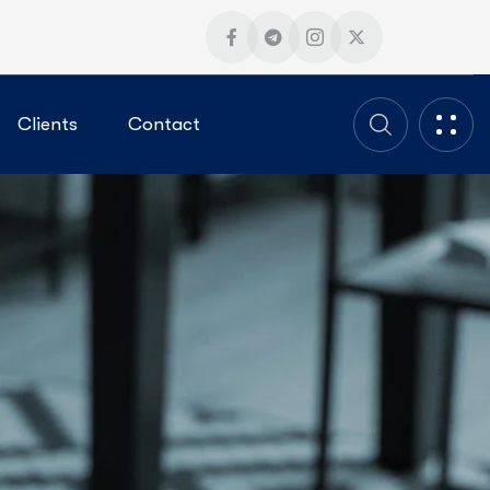
Clients
Contact