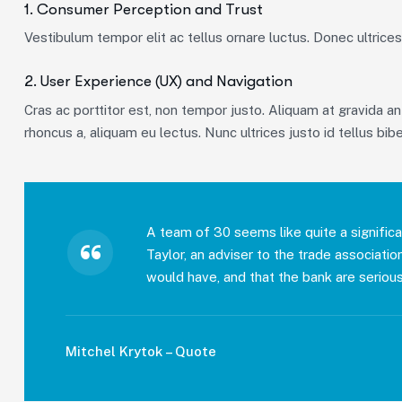
1. Consumer Perception and Trust
Vestibulum tempor elit ac tellus ornare luctus. Donec ultrices 
2. User Experience (UX) and Navigation
Cras ac porttitor est, non tempor justo. Aliquam at gravida ante
rhoncus a, aliquam eu lectus. Nunc ultrices justo id tellus bib
A team of 30 seems like quite a significa
Taylor, an adviser to the trade associati
would have, and that the bank are serious
Mitchel Krytok – Quote