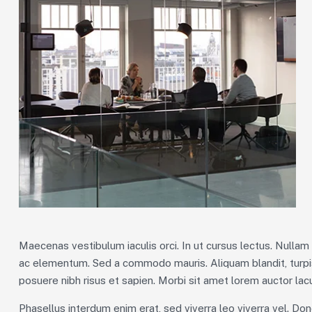
Maecenas vestibulum iaculis orci. In ut cursus lectus. Nulla
ac elementum. Sed a commodo mauris. Aliquam blandit, turpis
posuere nibh risus et sapien. Morbi sit amet lorem auctor lacu
Phasellus interdum enim erat, sed viverra leo viverra vel. Don