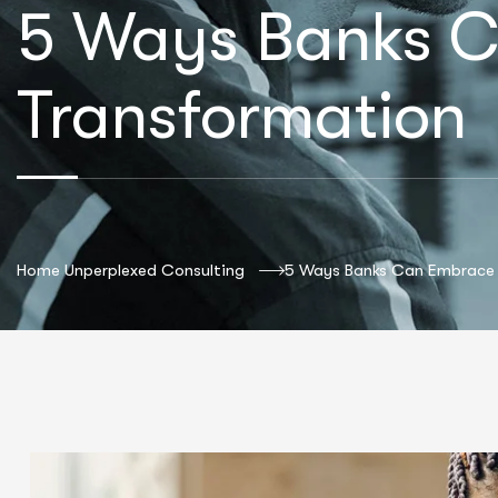
5 Ways Banks C
Transformation
Home Unperplexed Consulting
5 Ways Banks Can Embrace