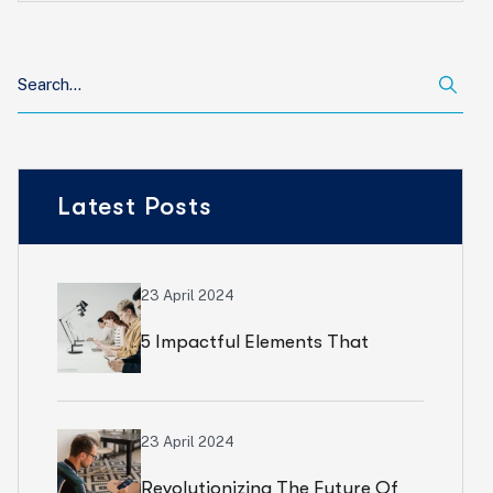
Latest Posts
23 April 2024
5 Impactful Elements That
Promote IT And Business
23 April 2024
Revolutionizing The Future Of