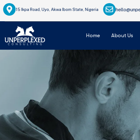
hello@unpe
15 Ikpa Road, Uyo, Akwa Ibom State, Nigeria
Home
About Us