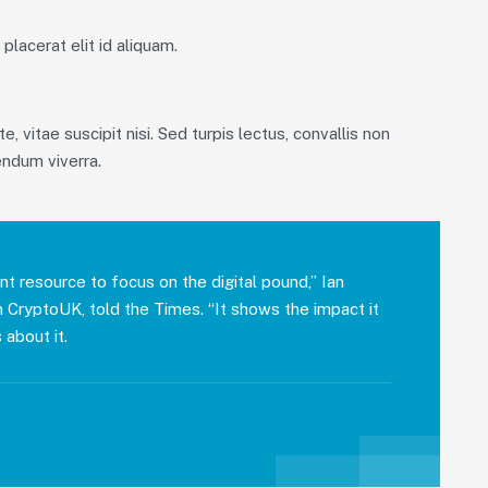
placerat elit id aliquam.
, vitae suscipit nisi. Sed turpis lectus, convallis non
endum viverra.
nt resource to focus on the digital pound,” Ian
on CryptoUK, told the Times. “It shows the impact it
 about it.