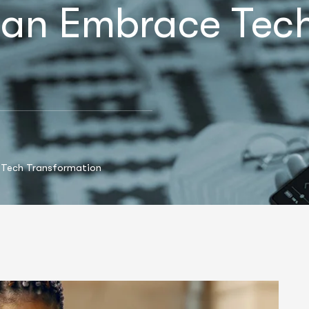
an Embrace Tec
 Tech Transformation