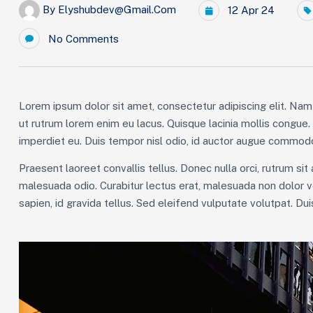
By
Elyshubdev@gmail.com
12 Apr 24
No Comments
Lorem ipsum dolor sit amet, consectetur adipiscing elit. Nam 
ut rutrum lorem enim eu lacus. Quisque lacinia mollis congue
imperdiet eu. Duis tempor nisl odio, id auctor augue commodo
Praesent laoreet convallis tellus. Donec nulla orci, rutrum sit
malesuada odio. Curabitur lectus erat, malesuada non dolor v
sapien, id gravida tellus. Sed eleifend vulputate volutpat. Du