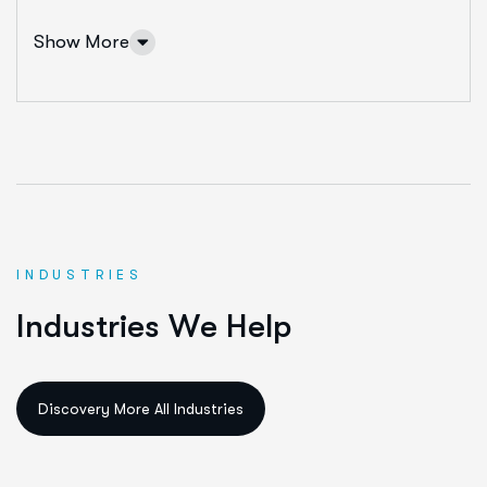
Show More
INDUSTRIES
IT Solutions Services
I
n
d
u
s
t
r
i
e
s
W
e
H
e
l
p
Ut enim ad minim veniam, quis nostrud exeritation
ullamco labis nisi ut aliquip eam.
Data Science & AI
Cloud & Devops