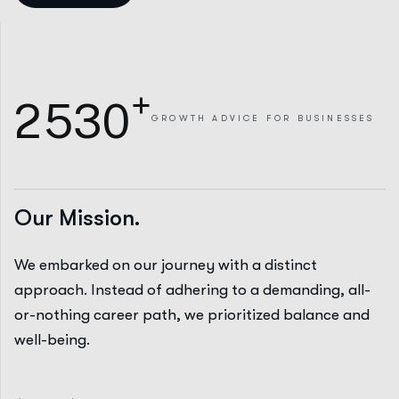
+
2
5
3
0
GROWTH
ADVICE FOR BUSINESSES
Our Mission.
We embarked on our journey with a distinct
approach. Instead of adhering to a demanding, all-
or-nothing career path, we prioritized balance and
well-being.