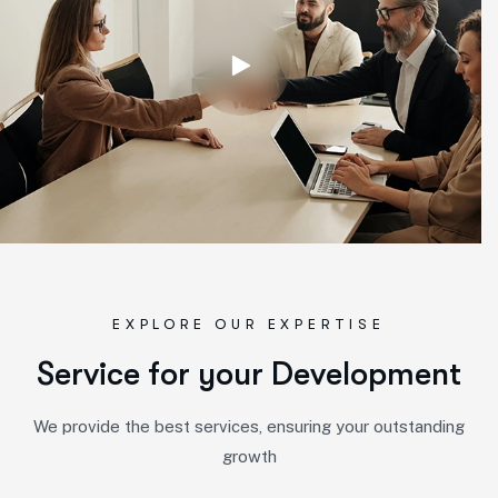
EXPLORE OUR EXPERTISE
S
e
r
v
i
c
e
f
o
r
y
o
u
r
D
e
v
e
l
o
p
m
e
n
t
We provide the best services, ensuring your outstanding
growth