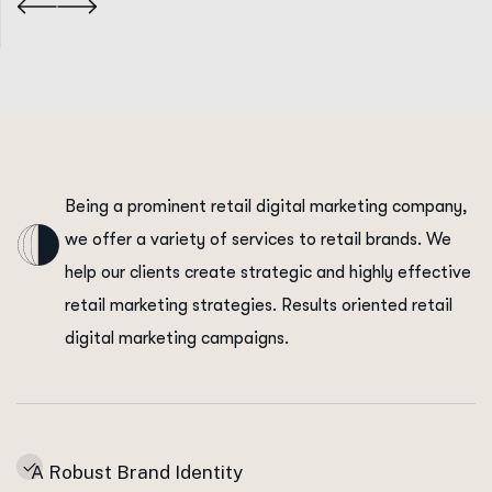
Being a prominent retail digital marketing company,
we offer a variety of services to retail brands. We
help our clients create strategic and highly effective
retail marketing strategies. Results oriented retail
digital marketing campaigns.
A Robust Brand Identity