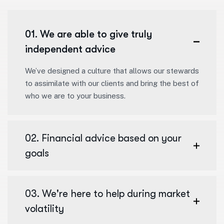
01. We are able to give truly
independent advice
We’ve designed a culture that allows our stewards
to assimilate with our clients and bring the best of
who we are to your business.
02. Financial advice based on your
goals
03. We're here to help during market
volatility