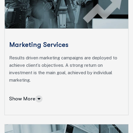
Ut enim ad minim veniam, quis nostrud exeritation
ullamco labis nisi ut aliquip eam.
Online Business Consulting
Portfolio Management
Startup Consulting
Marketing Services
International Business
Results driven marketing campaigns are deployed to
Asset Allocation
achieve client’s objectives. A strong return on
investment is the main goal, achieved by individual
More Info Services
marketing.
Show More