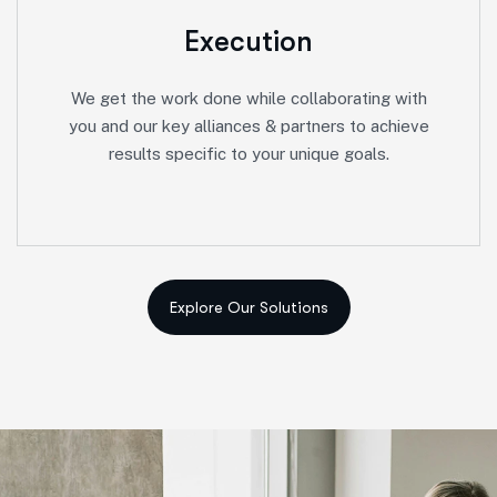
Execution
We get the work done while collaborating with
you and our key alliances & partners to achieve
results specific to your unique goals.