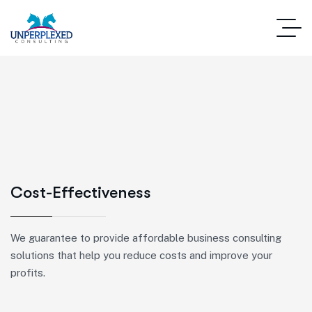
Cost-Effectiveness
We guarantee to provide affordable business consulting
solutions that help you reduce costs and improve your
profits.