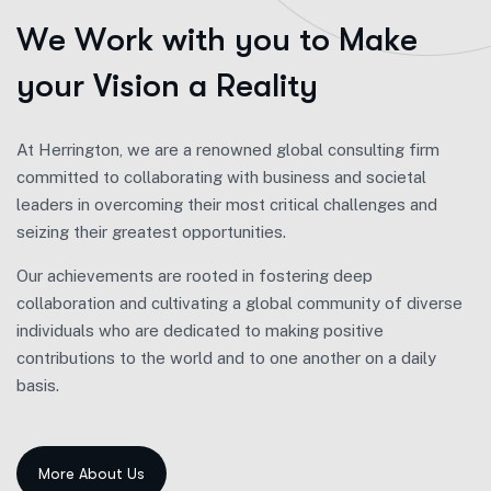
W
e
W
o
r
k
w
i
t
h
y
o
u
t
o
M
a
k
e
y
o
u
r
V
i
s
i
o
n
a
R
e
a
l
i
t
y
At Herrington, we are a renowned global consulting firm
committed to collaborating with business and societal
leaders in overcoming their most critical challenges and
seizing their greatest opportunities.
Our achievements are rooted in fostering deep
collaboration and cultivating a global community of diverse
individuals who are dedicated to making positive
contributions to the world and to one another on a daily
basis.