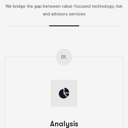
We bridge the gap between value-focused technology, risk
and advisory services
01.
Analysis