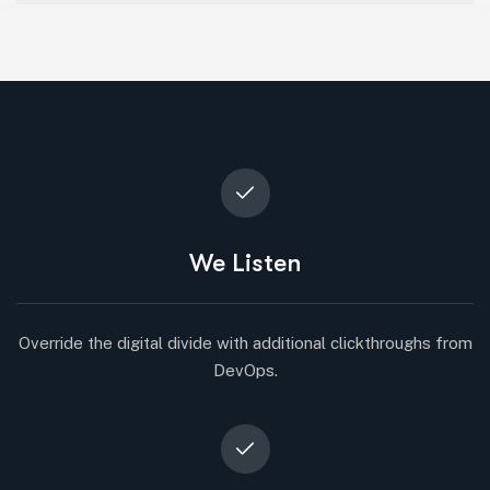
We Listen
Override the digital divide with additional clickthroughs from
DevOps.