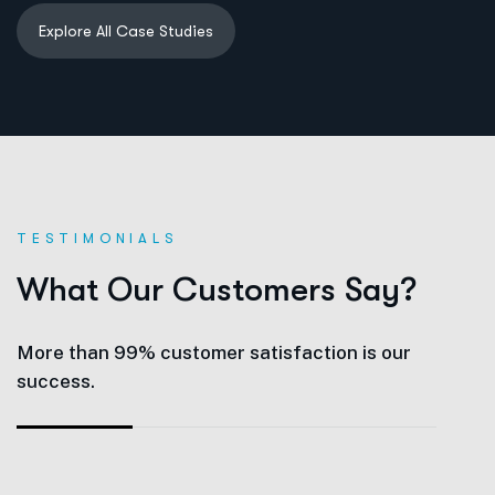
TESTIMONIALS
W
h
a
t
O
u
r
C
u
s
t
o
m
e
r
s
S
a
y
?
More than 99% customer satisfaction is our
success.