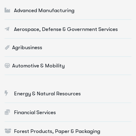
Digital Marketing Services
Advanced Manufacturing
E-Commerce Solutions
Aerospace, Defense & Government Services
Web Apps Development
More Info Services
Agribusiness
Automotive & Mobility
Energy & Natural Resources
Financial Services
Forest Products, Paper & Packaging