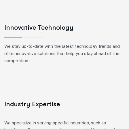
Innovative Technology
We stay up-to-date with the latest technology trends and
offer innovative solutions that help you stay ahead of the
competition.
Industry Expertise
We specialize in serving specific industries, such as