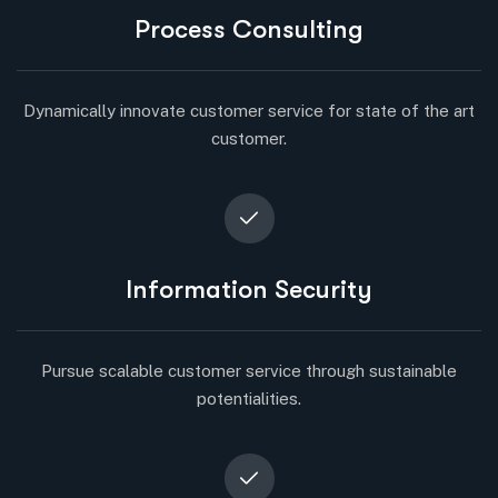
Process Consulting
Dynamically innovate customer service for state of the art
customer.
Information Security
Pursue scalable customer service through sustainable
potentialities.