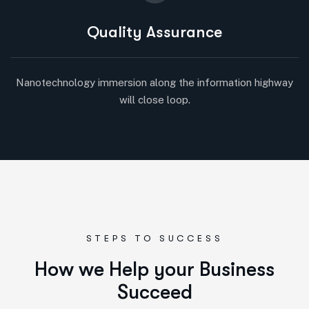
Quality Assurance
Nanotechnology immersion along the information highway
will close loop.
STEPS TO SUCCESS
H
o
w
w
e
H
e
l
p
y
o
u
r
B
u
s
i
n
e
s
s
S
u
c
c
e
e
d