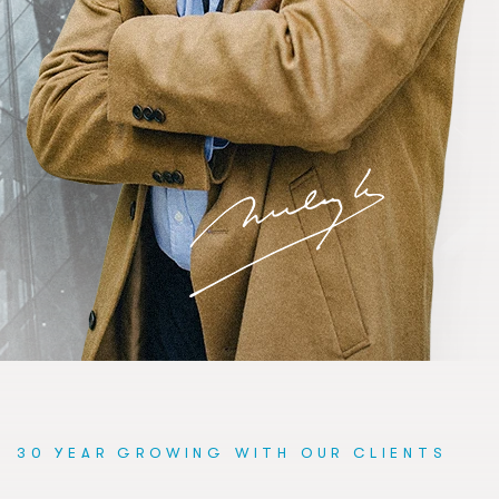
30 YEAR GROWING WITH OUR CLIENTS