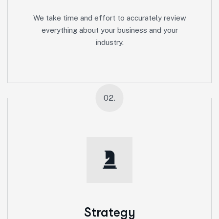
We take time and effort to accurately review
everything about your business and your
industry.
02.
Strategy