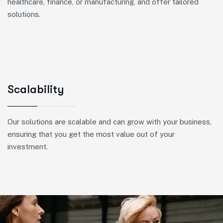
healthcare, finance, or manufacturing, and offer tailored
solutions.
Scalability
Our solutions are scalable and can grow with your business,
ensuring that you get the most value out of your
investment.