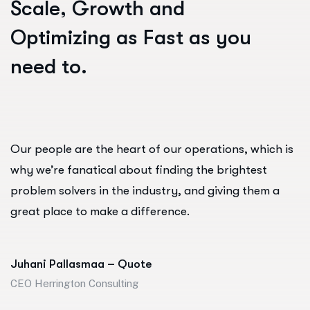
S
c
a
l
e
,
G
r
o
w
t
h
a
n
d
O
p
t
i
m
i
z
i
n
g
a
s
F
a
s
t
a
s
y
o
u
n
e
e
d
t
o
.
Our people are the heart of our operations, which is
why we’re fanatical about finding the brightest
problem solvers in the industry, and giving them a
great place to make a difference.
Juhani Pallasmaa – Quote
CEO Herrington Consulting