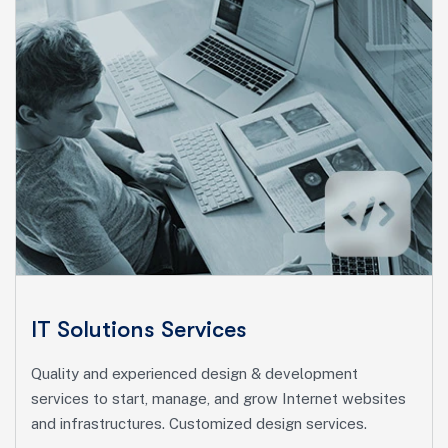
Marketing Services
Ut enim ad minim veniam, quis nostrud exeritation
ullamco labis nisi ut aliquip eam.
Search Engine Optimization
Social Media Marketing
Paid Advertising
IT Solutions Services
Content Marketing
Quality and experienced design & development
Conversion Optimization
services to start, manage, and grow Internet websites
and infrastructures. Customized design services.
More Info Services