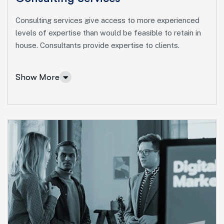
Consulting services give access to more experienced
levels of expertise than would be feasible to retain in
house. Consultants provide expertise to clients.
Show More
Consulting Services