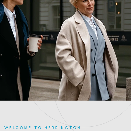
WELCOME TO HERRINGTON