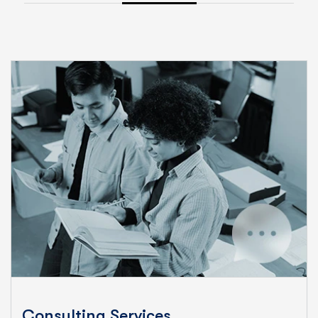
Consulting Services