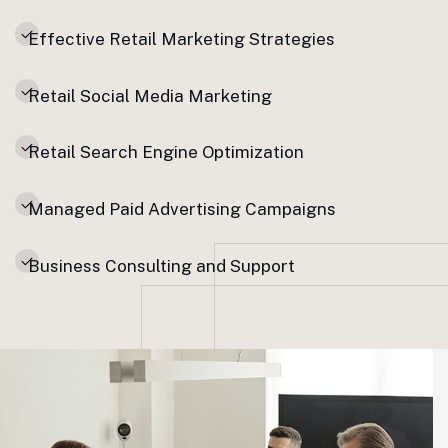
Effective Retail Marketing Strategies
Retail Social Media Marketing
Retail Search Engine Optimization
Managed Paid Advertising Campaigns
Business Consulting and Support