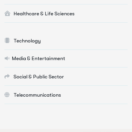
Healthcare & Life Sciences
Technology
Media & Entertainment
Social & Public Sector
Telecommunications