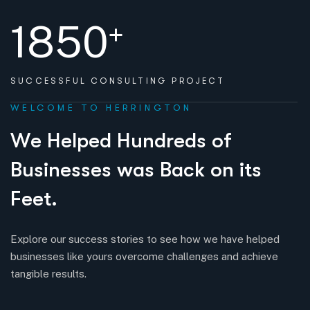
1850
+
SUCCESSFUL
CONSULTING PROJECT
WELCOME TO HERRINGTON
W
e
H
e
l
p
e
d
H
u
n
d
r
e
d
s
o
f
B
u
s
i
n
e
s
s
e
s
w
a
s
B
a
c
k
o
n
i
t
s
F
e
e
t
.
Explore our success stories to see how we have helped
businesses like yours overcome challenges and achieve
tangible results.