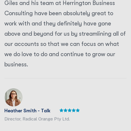
Giles and his team at Herrington Business
Consulting have been absolutely great to
work with and they definitely have gone
above and beyond for us by streamlining all of
our accounts so that we can focus on what
we do love to do and continue to grow our
business.
Heather Smith - Talk
Director, Radical Orange Pty Ltd.