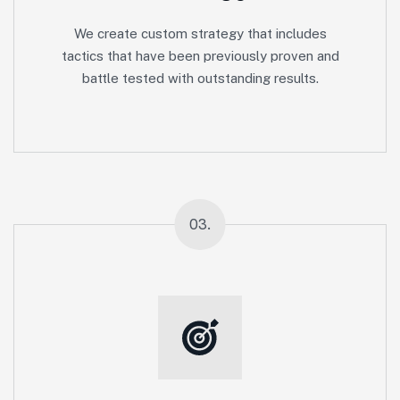
We create custom strategy that includes
tactics that have been previously proven and
battle tested with outstanding results.
03.