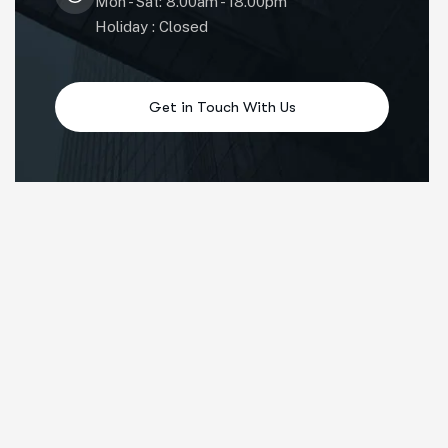
Mon - Sat: 8.00am - 18.00pm
Holiday : Closed