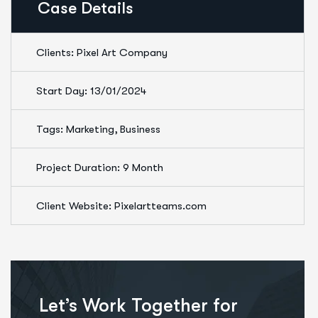
Case Details
Clients: Pixel Art Company
Start Day: 13/01/2024
Tags: Marketing, Business
Project Duration: 9 Month
Client Website: Pixelartteams.com
Let’s Work Together for