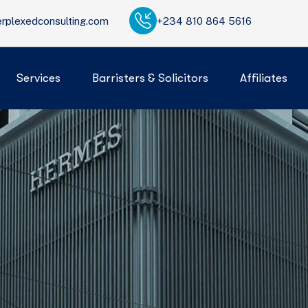
rplexedconsulting.com
+234 810 864 5616
Services
Barristers & Solicitors
Affiliates