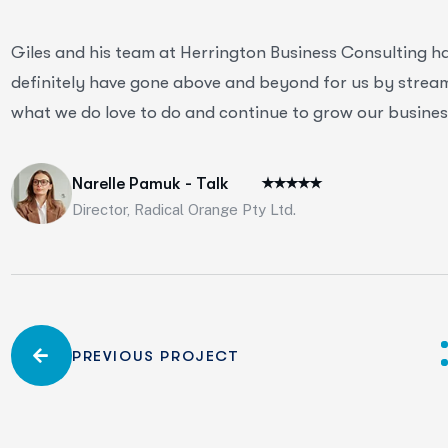
Giles and his team at Herrington Business Consulting h
definitely have gone above and beyond for us by streaml
what we do love to do and continue to grow our business
Narelle Pamuk - Talk
Director, Radical Orange Pty Ltd.
PREVIOUS PROJECT