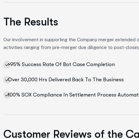
The Results
Our involvement in supporting the Company merger extended 
activities ranging from pre-merger due diligence to post-closin
>95% Success Rate Of Bot Case Completion
Over 30,000 Hrs Delivered Back To The Business
100% SOX Compliance In Settlement Process Automat
Customer Reviews of the C