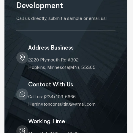
Development
Call us directly, submit a sample or email us!
Address Business
2220 Plymouth Rd #302
Hopkins, Minnesota(MN), 55305
Contact With Us
Call us: (234) 109-6666
Herringtonconsulting@gmail.com
Working Time