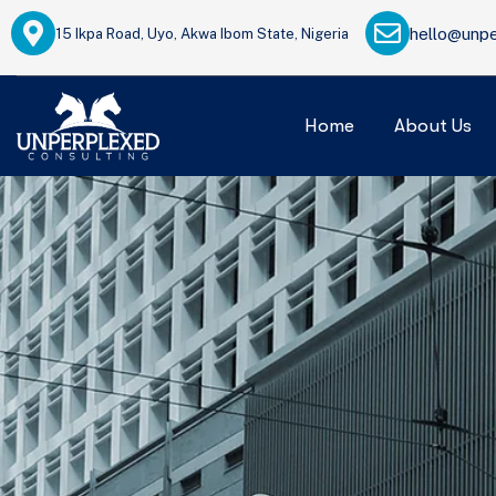
hello@unpe
15 Ikpa Road, Uyo, Akwa Ibom State, Nigeria
Home
About Us