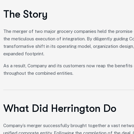
The Story
The merger of two major grocery companies held the promise of
the meticulous execution of integration. By diligently guiding 
transformative shift in its operating model, organization design,
expanded footprint.
As a result, Company and its customers now reap the benefits 
throughout the combined entities.
What Did Herrington Do
Company’s merger successfully brought together a vast network
unified corporate entity. Following the completion of the deal