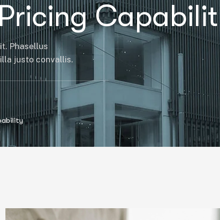
Pricing Capabili
it. Phasellus
la justo convallis.
ability