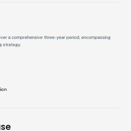
over a comprehensive three-year period, encompassing
g strategy.
ion
ase