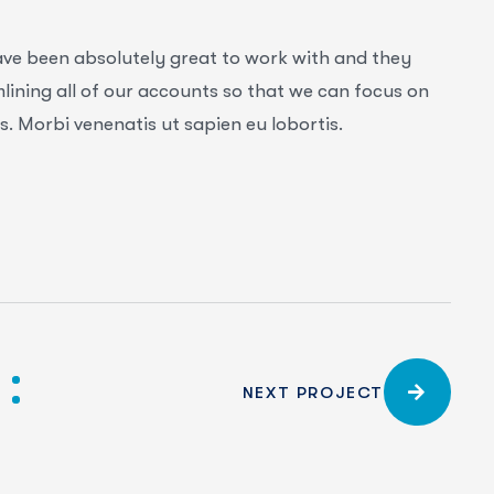
ave been absolutely great to work with and they
ining all of our accounts so that we can focus on
. Morbi venenatis ut sapien eu lobortis.
NEXT PROJECT