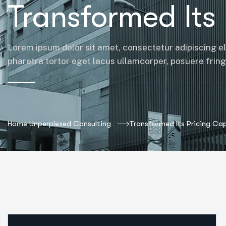
Transformed Its 
Lorem ipsum dolor sit amet, consectetur adipiscing el
pharetra tortor eget lacus ullamcorper, posuere fringil
Home Unperplexed Consulting
Transformed Its Pricing Cap