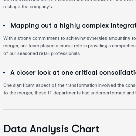
reshape the company’s.
Mapping out a highly complex integra
With a strong commitment to achieving synergies amounting to 
merger, our team played a crucial role in providing a comprehe
of our seasoned retail professionals
A closer look at one critical consolidat
One significant aspect of the transformation involved the conso
to the merger, these IT departments had underperformed and l
Data Analysis Chart