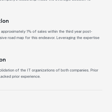
tion
approximately 1% of sales within the third year post-
nsive road map for this endeavor. Leveraging the expertise
ion
lidation of the IT organizations of both companies. Prior
acked prior experience.