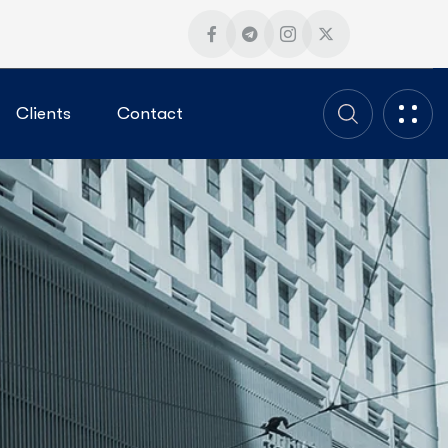
Clients
Contact