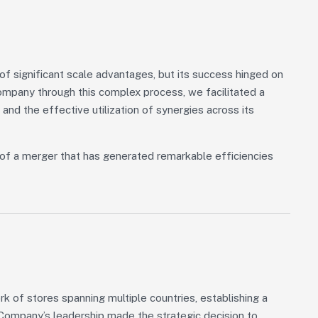
 significant scale advantages, but its success hinged on
Company through this complex process, we facilitated a
 and the effective utilization of synergies across its
of a merger that has generated remarkable efficiencies
 of stores spanning multiple countries, establishing a
, Company’s leadership made the strategic decision to